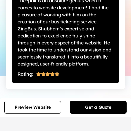
“Deepak is an absolute genius when it
comes to website development! I had the
pleasure of working with him on the
creation of our bus ticketing service,
ZingBus. Shubham’s expertise and
dedication to excellence truly shine
through in every aspect of the website. He
took the time to understand our vision and
seamlessly translated it into a beautifully
designed, user-friendly platform.
Rating:





Preview Website
Get a Quote