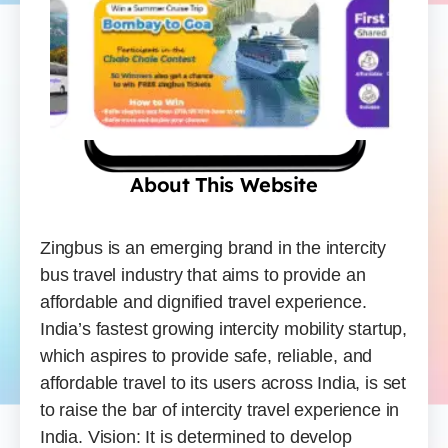
About This Website
Zingbus is an emerging brand in the intercity
bus travel industry that aims to provide an
affordable and dignified travel experience.
India’s fastest growing intercity mobility startup,
which aspires to provide safe, reliable, and
affordable travel to its users across India, is set
to raise the bar of intercity travel experience in
India. Vision: It is determined to develop