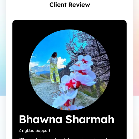
Client Review
Bhawna Sharmah
ZingBus Support