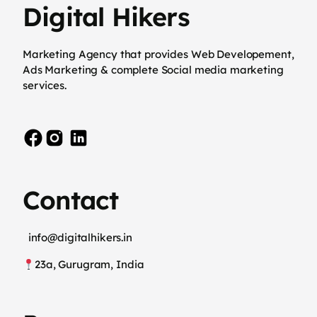
Digital Hikers
Marketing Agency that provides Web Developement,
Ads Marketing & complete Social media marketing
services.
Contact
info@digitalhikers.in
23a, Gurugram, India