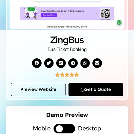
ZingBus
Bus Ticket Booking





Preview Website
Get a Quote
Demo Preview
Mobile
Desktop