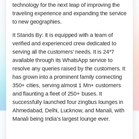
technology for the next leap of improving the
traveling experience and expanding the service
to new geographies.
It Stands By: It is equipped with a team of
verified and experienced crew dedicated to
serving all the customers’ needs. It is 24*7
available through its WhatsApp service to
resolve any queries raised by the customers. It
has grown into a prominent family connecting
350+ cities, serving almost 1 Mn+ customers
and flaunting a fleet of 250+ buses. It
successfully launched four zingbus lounges in
Ahmedabad, Delhi, Lucknow, and Manali, with
Manali being India’s largest lounge ever.