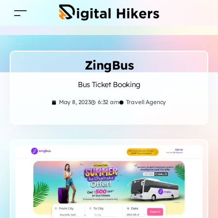
ZingBus
Bus Ticket Booking
May 8, 2023
6:32 am
Travell Agency